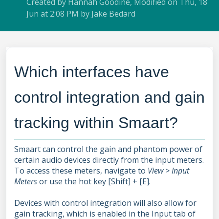
Created by Hannah Goodine, Modified on Thu, 18
Jun at 2:08 PM by Jake Bedard
Which interfaces have
control integration and gain
tracking within Smaart?
Smaart can control the gain and phantom power of
certain audio devices directly from the input meters.
To access these meters, navigate to
View > Input
Meters
or use the hot key [Shift] + [E].
Devices with control integration will also allow for
gain tracking, which is enabled in the Input tab of