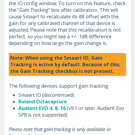
the IO config window. To turn on this feature, check
the "
Gain Tracking
" box after calibration. This will
cause Smaart to recalculate its dB offset with the
gain for any calibrated channel of that device is
adjusted. Please note that this recalibration is not
perfect, so you might see a +/- 1dB difference
depending on how large the gain change is.
Note: When using the Smaart IO, Gain
Tracking is active by default. Because of this,
the Gain Tracking checkbox is not present.
The following devices support gain tracking:
Smaart IO (discontinued)
Roland Octacapture
Audient EVO 4, 8, 16
(v9.1 or later. Audient Evo
SP8 is not supported)
Please note that gain tracking is only available in