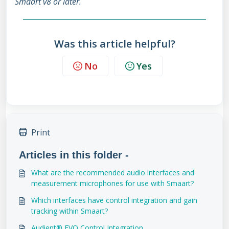
Smaart v8 or later.
Was this article helpful?
No
Yes
Print
Articles in this folder -
What are the recommended audio interfaces and
measurement microphones for use with Smaart?
Which interfaces have control integration and gain
tracking within Smaart?
Audient® EVO Control Integration