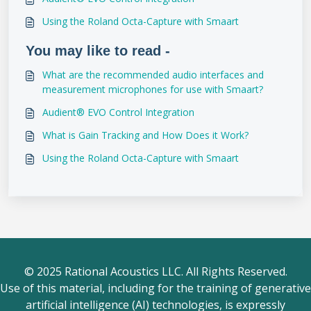
Using the Roland Octa-Capture with Smaart
You may like to read -
What are the recommended audio interfaces and
measurement microphones for use with Smaart?
Audient® EVO Control Integration
What is Gain Tracking and How Does it Work?
Using the Roland Octa-Capture with Smaart
© 2025 Rational Acoustics LLC. All Rights Reserved.
Use of this material, including for the training of generative
artificial intelligence (AI) technologies, is expressly