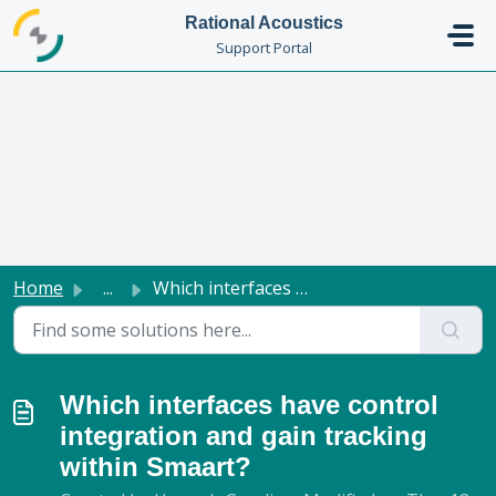
Skip to main content
Rational Acoustics
Support Portal
Home
...
Which interfaces have control integration and gain tracki...
Which interfaces have control
integration and gain tracking
within Smaart?